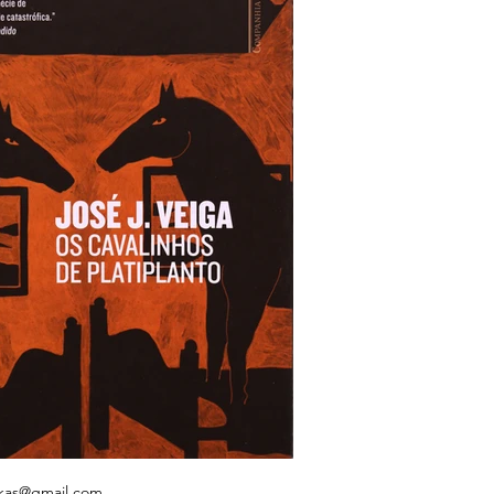
kas@gmail.com