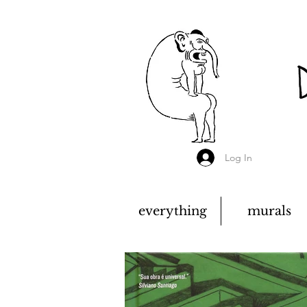
Log In
everything
murals