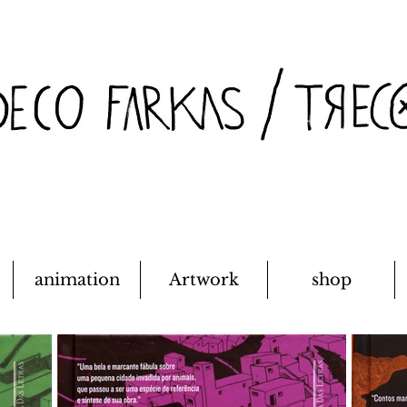
animation
Artwork
shop