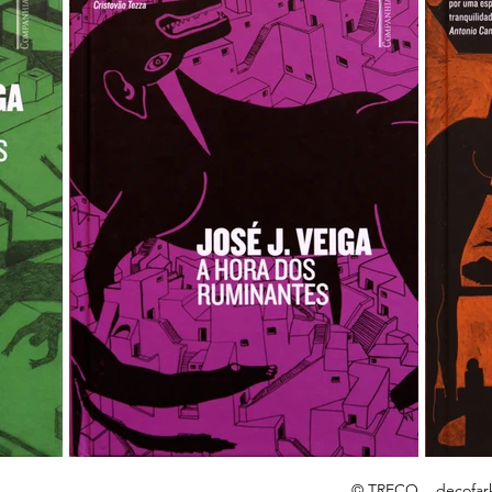
© TRECO
decofar