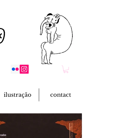
ilustração
contact