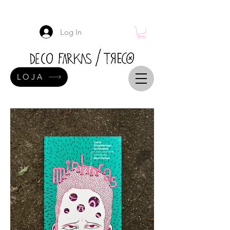
Log In
LOJA