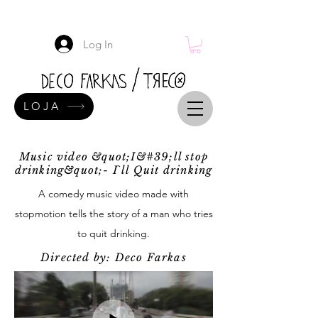
Log In
LOJA
Music video &quot;I&#39;ll stop
drinking&quot;- I`ll Quit drinking
A comedy music video made with
stopmotion tells the story of a man who tries
to quit drinking.
Directed by: Deco Farkas